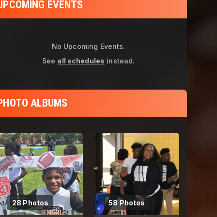
UPCOMING EVENTS
No Upcoming Events.
See
all schedules
instead.
PHOTO ALBUMS
28 Photos
58 Photos