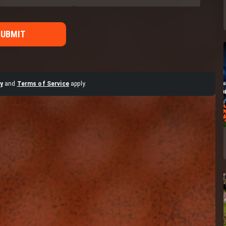
SUBMIT
y
and
Terms of Service
apply.