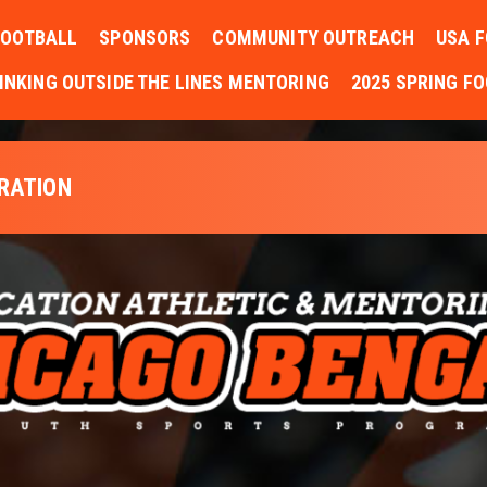
FOOTBALL
SPONSORS
COMMUNITY OUTREACH
USA F
INKING OUTSIDE THE LINES MENTORING
2025 SPRING F
TRATION