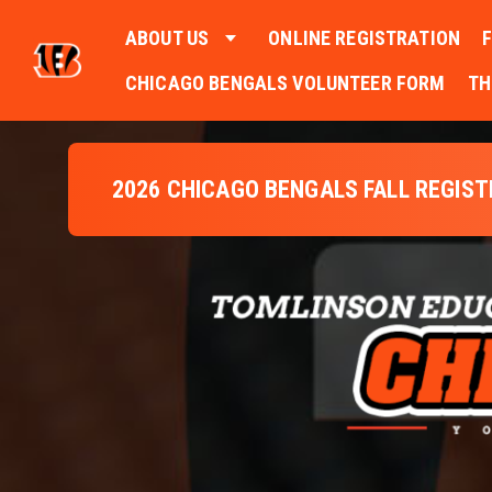
ABOUT US
ONLINE REGISTRATION
CHICAGO BENGALS VOLUNTEER FORM
TH
2026 CHICAGO BENGALS FALL REGIS