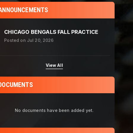
ANNOUNCEMENTS
CHICAGO BENGALS FALL PRACTICE
Posted on
Jul 20, 2026
View All
DOCUMENTS
No documents have been added yet.