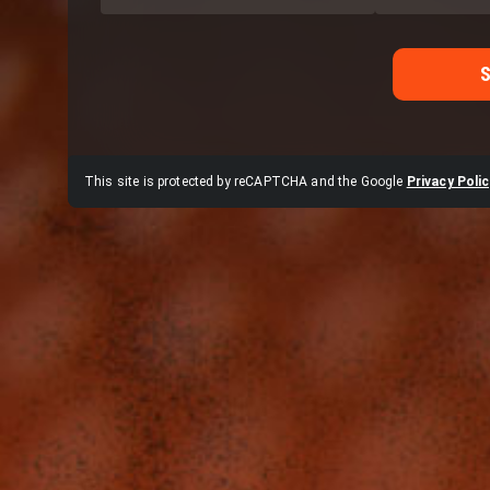
This site is protected by reCAPTCHA and the Google
Privacy Polic