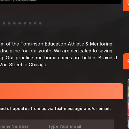
med of updates from us via text message and/or email.