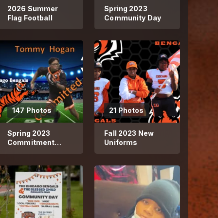
2026 Summer
Spring 2023
Flag Football
Community Day
147 Photos
21 Photos
Spring 2023
Fall 2023 New
Commitment
Uniforms
Photos