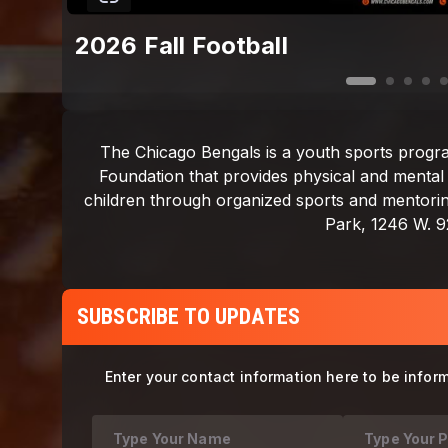
2026 Fall Football
SUBSCRIBE TO UPDATES
Enter your contact information here to be infor