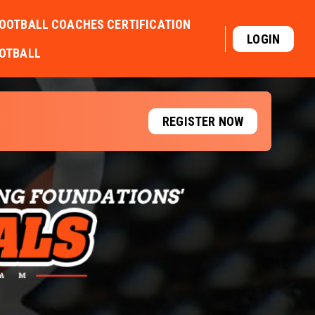
OOTBALL COACHES CERTIFICATION
LOGIN
OOTBALL
REGISTER NOW