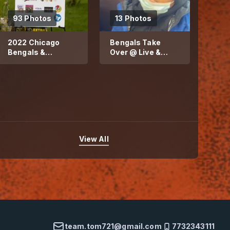
93 Photos
13 Photos
2022 Chicago
Bengals Take
Bengals &
Over @ Live &
Blessed Child
Believe Nutrition
Community Day
Lab
View All
team.tom721@gmail.com
7732343111